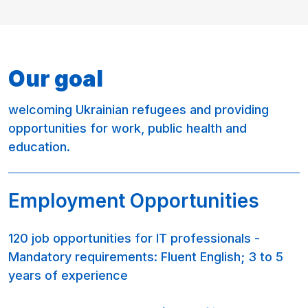
Our goal
welcoming Ukrainian refugees and providing
opportunities for work, public health and
education.
Employment Opportunities
120 job opportunities for IT professionals -
Mandatory requirements: Fluent English; 3 to 5
years of experience