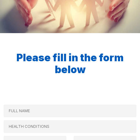
Please fill in the form
below