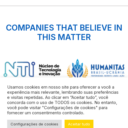
COMPANIES THAT BELIEVE IN
THIS MATTER
Usamos cookies em nosso site para oferecer a você a
experiência mais relevante, lembrando suas preferências
e visitas repetidas. Ao clicar em “Aceitar tudo”, você
concorda com o uso de TODOS os cookies. No entanto,
você pode visitar "Configurações de cookies" para
fornecer um consentimento controlado.
© COPYRIGHT 2022 all reserved rights
Configurações de cookies
Aceitar tudo
Developed by
FUEL AGÊNCIA WEB