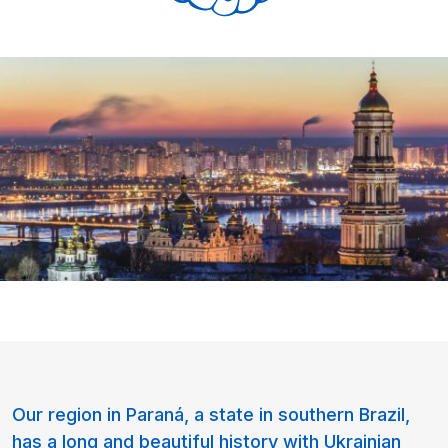
Our region in Paraná, a state in southern Brazil,
has a long and beautiful history with Ukrainian