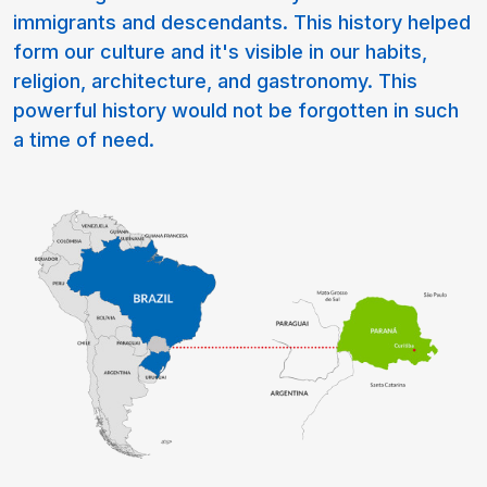
immigrants and descendants. This history helped
form our culture and it's visible in our habits,
religion, architecture, and gastronomy. This
powerful history would not be forgotten in such
a time of need.