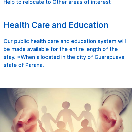
Help to relocate to Other áreas of interest
Health Care and Education
Our public health care and education system will
be made available for the entire length of the
stay. *When allocated in the city of Guarapuava,
state of Paraná.