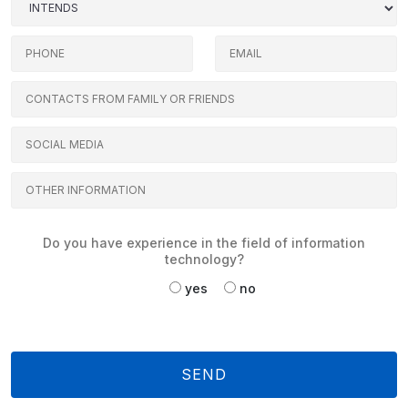
Do you have experience in the field of information
technology?
yes
no