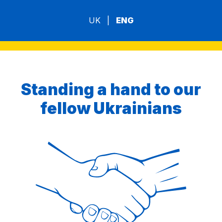
UK
|
ENG
Standing a hand to our
fellow Ukrainians